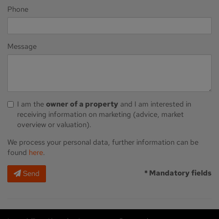
Phone
Message
I am the
owner of a property
and I am interested in
receiving information on marketing (advice, market
overview or valuation).
We process your personal data, further information can be
found
here
.
* Mandatory fields
Send