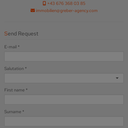
+43 676 368 03 85
immobilien@greber-agency.com
Send Request
E-mail
Salutation
First name
Surname