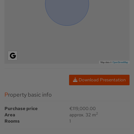
Map data ©
OpenStreetMap
Download Presentation
Property basic info
Purchase price
€119,000.00
2
Area
approx. 32 m
Rooms
1