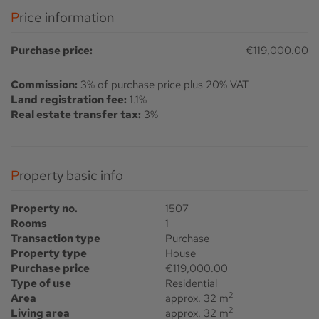
Price information
Purchase price:
€119,000.00
Commission:
3% of purchase price plus 20% VAT
Land registration fee:
1.1%
Real estate transfer tax:
3%
Property basic info
Property no.
1507
Rooms
1
Transaction type
Purchase
Property type
House
Purchase price
€119,000.00
Type of use
Residential
2
Area
approx. 32 m
2
Living area
approx. 32 m