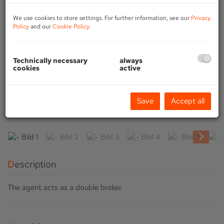
We use cookies to store settings. For further information, see our
Privacy
Policy
and our
Cookie Policy
.
Technically necessary
always
cookies
active
Save
Accept all
Description
The agent acts as a double broker.