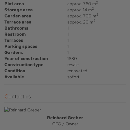
2
Plot area
approx. 760 m
2
Storage area
approx. 14 m
2
Garden area
approx. 700 m
2
Terrace area
approx. 20 m
Bathrooms
1
Restroom
1
Terraces
1
Parking spaces
1
Gardens
1
Year of construction
1880
Construction type
resale
Condition
renovated
Available
sofort
Contact us
Reinhard Greber
CEO / Owner