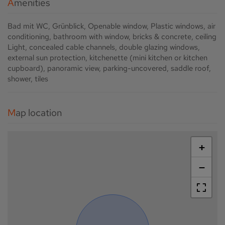
Amenities
Bad mit WC
Grünblick
Openable window
Plastic windows
air
conditioning
bathroom with window
bricks & concrete
ceiling
Light
concealed cable channels
double glazing windows
external sun protection
kitchenette (mini kitchen or kitchen
cupboard)
panoramic view
parking-uncovered
saddle roof
shower
tiles
Map location
+
−