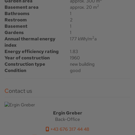
Garden area
approx. 300 m
2
Basement area
approx. 20 m
Bathrooms
1
Restroom
2
Basement
1
Gardens
1
2
Annual thermal energy
177 kWh/m
a
index
Energy efficiency rating
1.83
Year of construction
1960
Construction type
new building
Condition
good
Contact us
Ergin Greber
Back-Office
+43 676 317 44 48