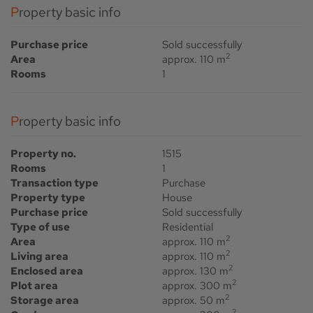
Property basic info
Purchase price
Sold successfully
2
Area
approx. 110 m
Rooms
1
Property basic info
Property no.
1515
Rooms
1
Transaction type
Purchase
Property type
House
Purchase price
Sold successfully
Type of use
Residential
2
Area
approx. 110 m
2
Living area
approx. 110 m
2
Enclosed area
approx. 130 m
2
Plot area
approx. 300 m
2
Storage area
approx. 50 m
2