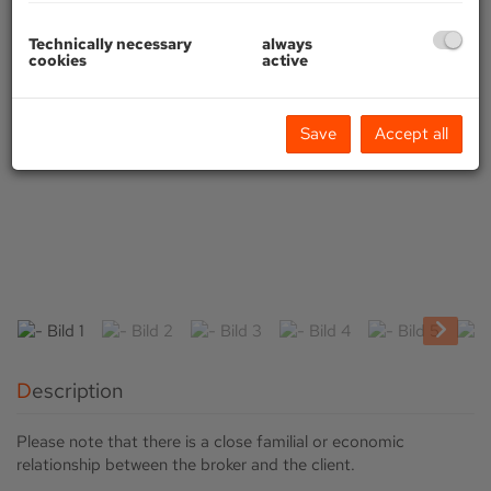
Technically necessary
always
cookies
active
Save
Accept all
Description
Please note that there is a close familial or economic
relationship between the broker and the client.