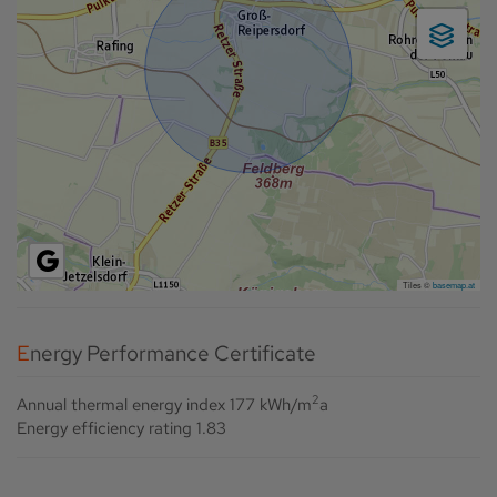
Tiles ©
basemap.at
Energy Performance Certificate
2
Annual thermal energy index
177 kWh/m
a
Energy efficiency rating
1.83