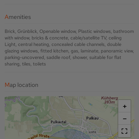
Amenities
Brick
Grünblick
Openable window
Plastic windows
bathroom
with window
bricks & concrete
cable/satellite TV
ceiling
Light
central heating
concealed cable channels
double
glazing windows
fitted kitchen
gas
laminate
panoramic view
parking-uncovered
saddle roof
shower
suitable for flat
sharing
tiles
toilets
Map location
+
−