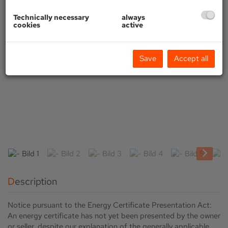
Technically necessary
always
cookies
active
Save
Accept all
Description
Notice pursuant to the Energy Certificate Presentation Act:
An energy certificate has not yet been presented by the owner
or seller, despite our explanation of the generally applicable