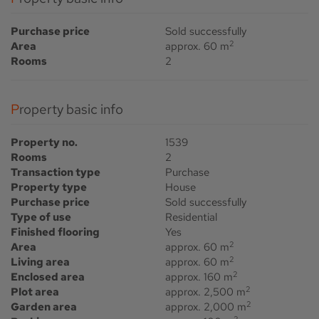
Purchase price
Sold successfully
2
Area
approx. 60 m
Rooms
2
Property basic info
Property no.
1539
Rooms
2
Transaction type
Purchase
Property type
House
Purchase price
Sold successfully
Type of use
Residential
Finished flooring
Yes
2
Area
approx. 60 m
2
Living area
approx. 60 m
2
Enclosed area
approx. 160 m
2
Plot area
approx. 2,500 m
2
Garden area
approx. 2,000 m
2