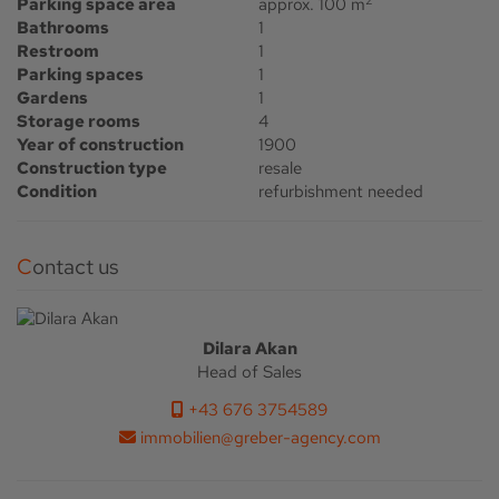
Parking space area
approx. 100 m
Bathrooms
1
Restroom
1
Parking spaces
1
Gardens
1
Storage rooms
4
Year of construction
1900
Construction type
resale
Condition
refurbishment needed
Contact us
Dilara Akan
Head of Sales
+43 676 3754589
immobilien@greber-agency.com