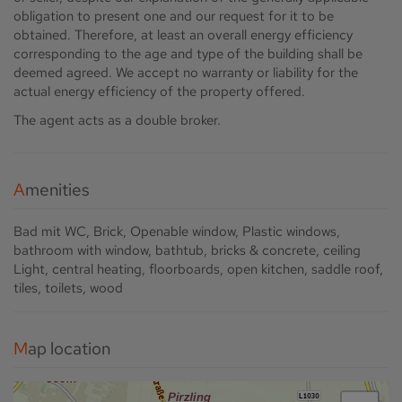
obligation to present one and our request for it to be
obtained. Therefore, at least an overall energy efficiency
corresponding to the age and type of the building shall be
deemed agreed. We accept no warranty or liability for the
actual energy efficiency of the property offered.
The agent acts as a double broker.
Amenities
Bad mit WC
Brick
Openable window
Plastic windows
bathroom with window
bathtub
bricks & concrete
ceiling
Light
central heating
floorboards
open kitchen
saddle roof
tiles
toilets
wood
Map location