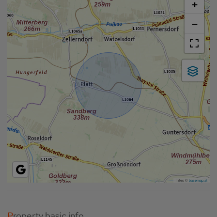
+
−
Tiles ©
basemap.at
Property basic info