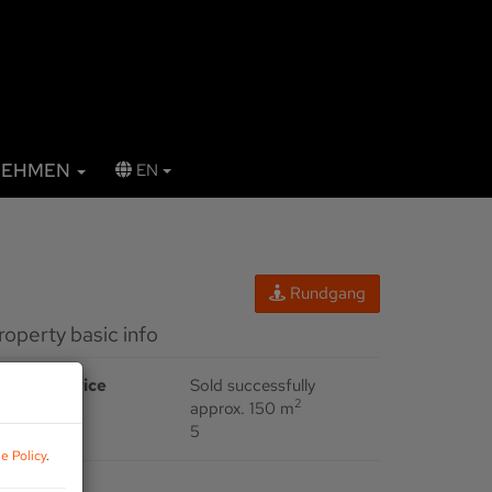
NEHMEN
EN
Rundgang
Property basic info
urchase price
Sold successfully
2
rea
approx. 150 m
ooms
5
e Policy
.