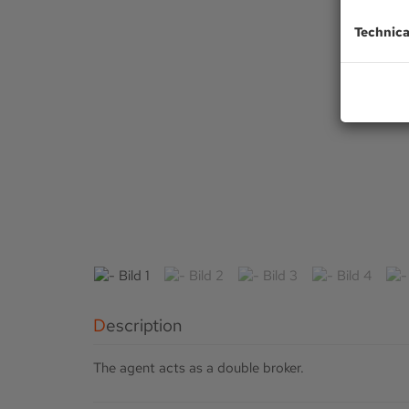
Technica
Description
The agent acts as a double broker.