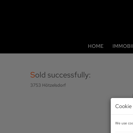
HOME
IMMOBI
Sold successfully:
3753 Hötzelsdorf
Cookie 
We use cook