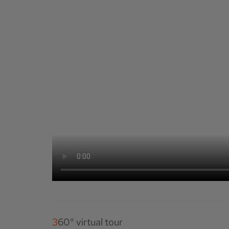
360° virtual tour