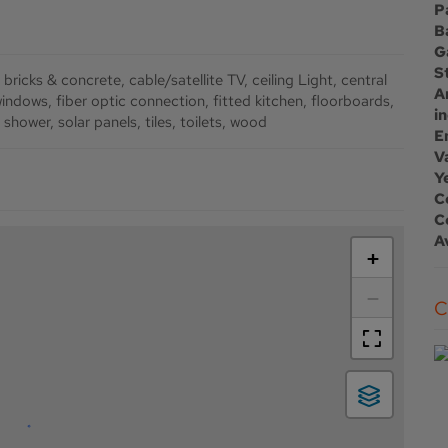
P
B
G
S
bricks & concrete
cable/satellite TV
ceiling Light
central
A
windows
fiber optic connection
fitted kitchen
floorboards
i
shower
solar panels
tiles
toilets
wood
E
Va
Y
C
C
A
+
−