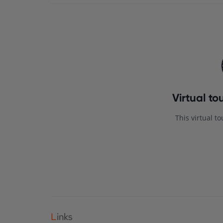
Links