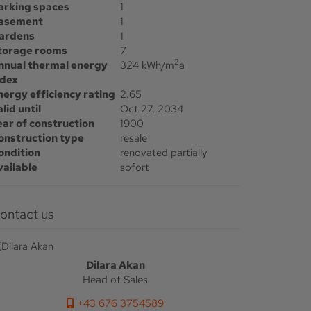
arking spaces
1
asement
1
ardens
1
torage rooms
7
2
nnual thermal energy
324 kWh/m
a
ndex
nergy efficiency rating
2.65
lid until
Oct 27, 2034
ear of construction
1900
onstruction type
resale
ondition
renovated partially
vailable
sofort
Contact us
Dilara Akan
Head of Sales
+43 676 3754589