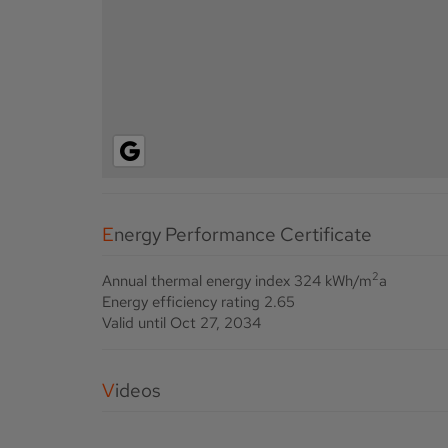
Energy Performance Certificate
2
Annual thermal energy index
324 kWh/m
a
Energy efficiency rating
2.65
Valid until
Oct 27, 2034
Videos