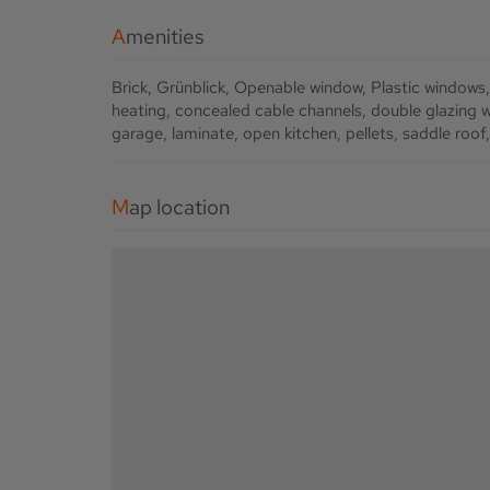
Amenities
Brick
Grünblick
Openable window
Plastic windows
heating
concealed cable channels
double glazing 
garage
laminate
open kitchen
pellets
saddle roof
Map location