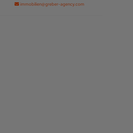
immobilien@greber-agency.com