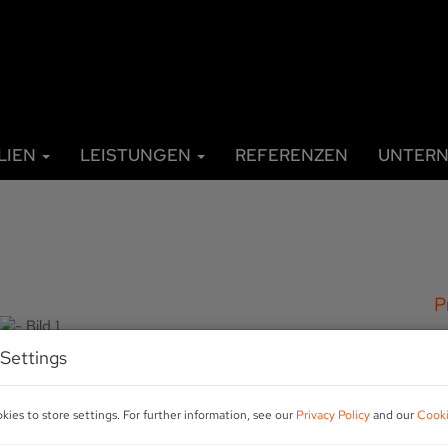
LIEN
LEISTUNGEN
REFERENZEN
UNTER
P
Settings
A
R
ies to store settings. For further information, see our
Privacy Policy
and our
Cooki