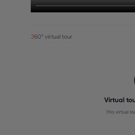
360° virtual tour