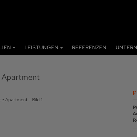
LIEN
LEISTUNGEN
REFERENZEN
UNTER
ee Apartment
P
A
R