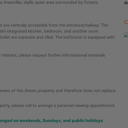
 dreamlike, idyllic quiet area surrounded by forests.
A
t are centrally accessible from the entrance/hallway. The
with integrated kitchen, bedroom, and another room
toilet are separate and tiled. The bathroom is equipped with
ur interest, please request further informational materials
ueness of this dream property and therefore does not replace
roperty, please call to arrange a personal viewing appointment
anged on weekends, Sundays, and public holidays