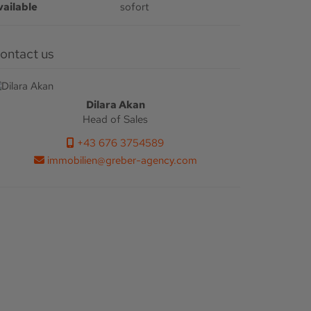
vailable
sofort
Contact us
Dilara Akan
Head of Sales
+43 676 3754589
immobilien@greber-agency.com