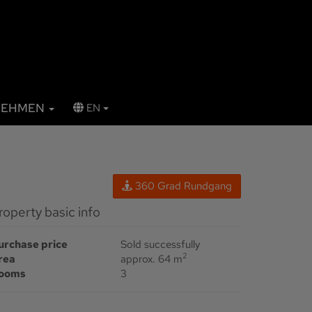
NEHMEN
EN
360 Grad Rundgang
Property basic info
urchase price
Sold successfully
2
rea
approx. 64 m
ooms
3