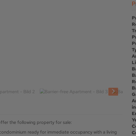
P
R
T
P
P
T
A
L
B
B
R
B
G
A
i
E
Y
ffer the following property for sale:
C
e condominium ready for immediate occupancy with a living
C