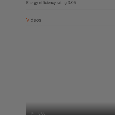
Energy efficiency rating
3.05
Videos