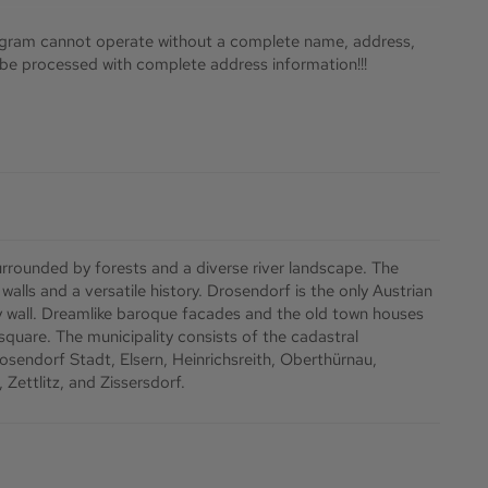
ram cannot operate without a complete name, address,
y be processed with complete address information!!!
urrounded by forests and a diverse river landscape. The
alls and a versatile history. Drosendorf is the only Austrian
ty wall. Dreamlike baroque facades and the old town houses
 square. The municipality consists of the cadastral
sendorf Stadt, Elsern, Heinrichsreith, Oberthürnau,
Zettlitz, and Zissersdorf.