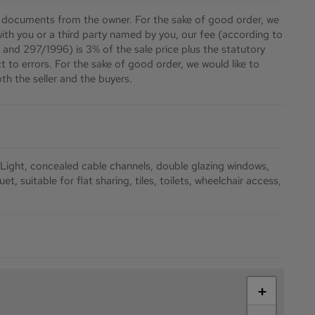
 documents from the owner. For the sake of good order, we
 with you or a third party named by you, our fee (according to
 and 297/1996) is 3% of the sale price plus the statutory
 to errors. For the sake of good order, we would like to
th the seller and the buyers.
 Light
concealed cable channels
double glazing windows
uet
suitable for flat sharing
tiles
toilets
wheelchair access
+