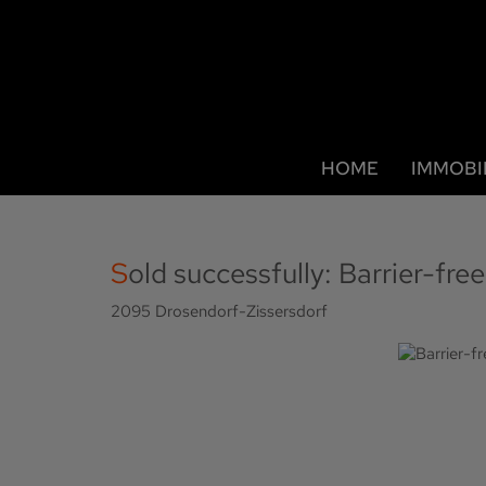
HOME
IMMOBI
Sold successfully: Barrier-fr
2095 Drosendorf-Zissersdorf