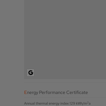
Energy Performance Certificate
2
Annual thermal energy index
129 kWh/m
a