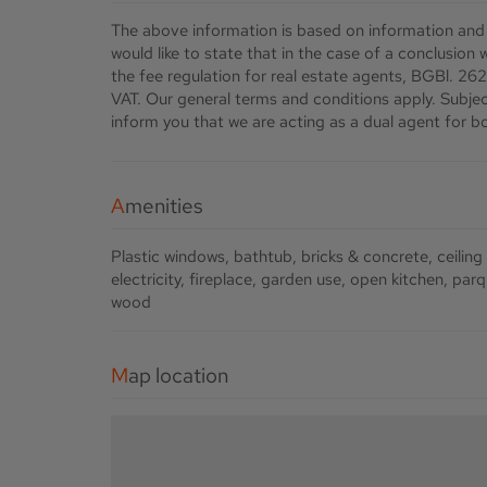
The above information is based on information and
would like to state that in the case of a conclusion
the fee regulation for real estate agents, BGBl. 262
VAT. Our general terms and conditions apply. Subject
inform you that we are acting as a dual agent for bo
Amenities
Plastic windows
bathtub
bricks & concrete
ceiling
electricity
fireplace
garden use
open kitchen
parq
wood
Map location