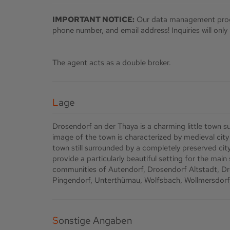
IMPORTANT NOTICE:
Our data management prog
phone number, and email address! Inquiries will onl
The agent acts as a double broker.
Lage
Drosendorf an der Thaya is a charming little town s
image of the town is characterized by medieval city w
town still surrounded by a completely preserved ci
provide a particularly beautiful setting for the main
communities of Autendorf, Drosendorf Altstadt, Dro
Pingendorf, Unterthürnau, Wolfsbach, Wollmersdorf, 
Sonstige Angaben