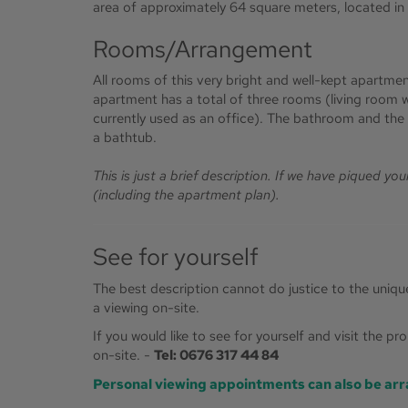
area of approximately 64 square meters, located in a
Rooms/Arrangement
All rooms of this very bright and well-kept apartmen
apartment has a total of three rooms (living room 
currently used as an office). The bathroom and the 
a bathtub.
This is just a brief description. If we have piqued yo
(including the apartment plan).
See for yourself
The best description cannot do justice to the uniq
a viewing on-site.
If you would like to see for yourself and visit the p
on-site. -
Tel: 0676 317 44 84
Personal viewing appointments can also be arr