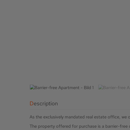
Description
As the exclusively mandated real estate office, we o
The property offered for purchase is a barrier-fre