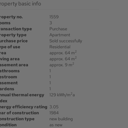
Property basic info
roperty no.
1559
ooms
3
ransaction type
Purchase
roperty type
Apartment
urchase price
Sold successfully
ype of use
Residential
2
rea
approx. 64 m
2
iving area
approx. 64 m
2
asement area
approx. 9 m
athrooms
1
estroom
1
asement
1
ardens
1
2
nnual thermal energy
129 kWh/m
a
ndex
nergy efficiency rating
3.05
ear of construction
1984
onstruction type
new building
ondition
as new