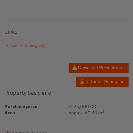
Links
Virtueller Rundgang
Download Presentation
Virtueller Rundgang
Property basic info
Purchase price
€125,000.00
2
Area
approx. 60.43 m
Price information