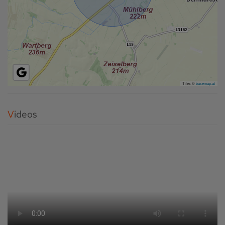
Tiles ©
basemap.at
Videos