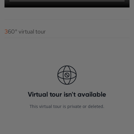
360° virtual tour