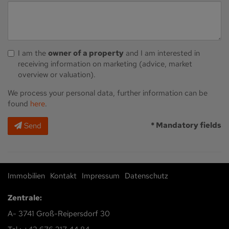
I am the
owner of a property
and I am interested in
receiving information on marketing (advice, market
overview or valuation).
We process your personal data, further information can be
found
here
.
* Mandatory fields
Send
Immobilien
Kontakt
Impressum
Datenschutz
Zentrale:
A- 3741 Groß-Reipersdorf 30