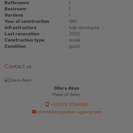
Bathrooms
1
Restroom
1
Gardens
1
Year of construction
1951
Infrastructure
fully developed
Last renovation
2005
Construction type
resale
Condition
good
Contact us
Dilara Akan
Head of Sales
+43 676 3754589
immobilien@greber-agency.com