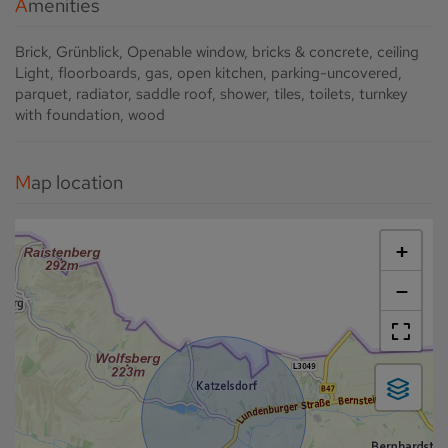
Amenities
Brick
Grünblick
Openable window
bricks & concrete
ceiling
Light
floorboards
gas
open kitchen
parking-uncovered
parquet
radiator
saddle roof
shower
tiles
toilets
turnkey
with foundation
wood
Map location
+
−