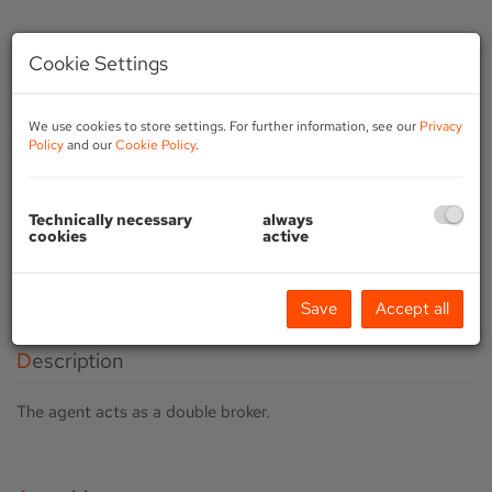
Cookie Settings
We use cookies to store settings. For further information, see our
Privacy
Policy
and our
Cookie Policy
.
Technically necessary
always
cookies
active
Save
Accept all
Description
The agent acts as a double broker.