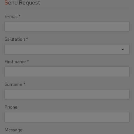
Send Request
E-mail
Salutation
First name
Surname
Phone
Message