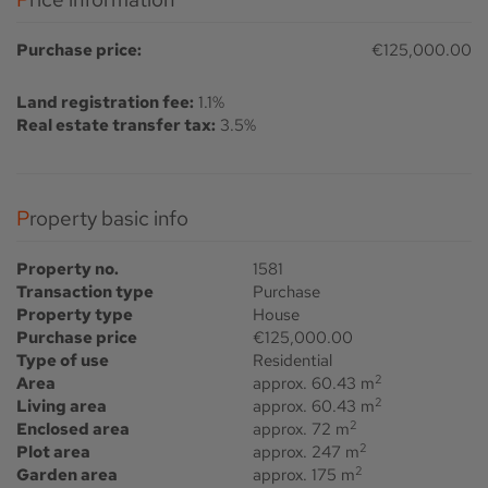
Purchase price:
€125,000.00
Land registration fee:
1.1%
Real estate transfer tax:
3.5%
Property basic info
Property no.
1581
Transaction type
Purchase
Property type
House
Purchase price
€125,000.00
Type of use
Residential
2
Area
approx. 60.43 m
2
Living area
approx. 60.43 m
2
Enclosed area
approx. 72 m
2
Plot area
approx. 247 m
2
Garden area
approx. 175 m