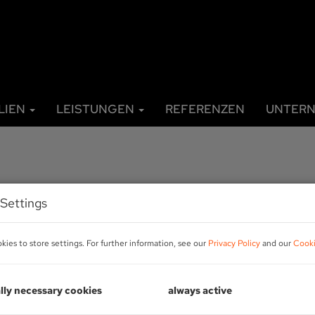
LIEN
LEISTUNGEN
REFERENZEN
UNTER
Settings
ies to store settings. For further information, see our
Privacy Policy
and our
Cooki
R
lly necessary cookies
always active