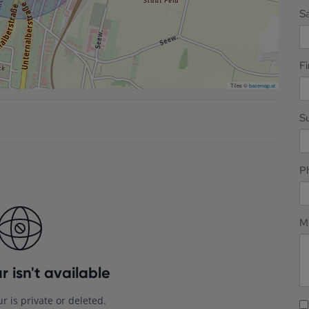
Sa
F
Tiles ©
basemap.at
S
P
M