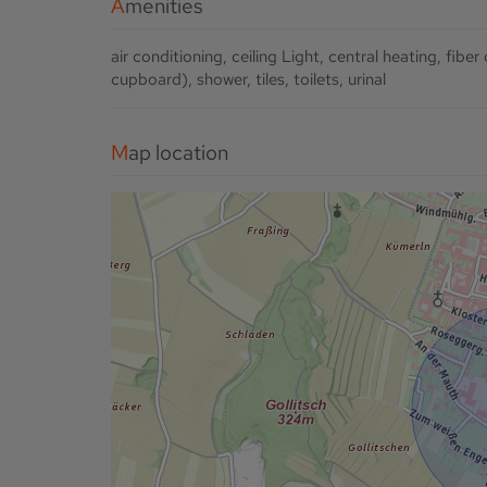
Amenities
air conditioning
ceiling Light
central heating
fiber
cupboard)
shower
tiles
toilets
urinal
Map location