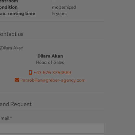
estroom
1
ondition
modernized
ax. renting time
5 years
Contact us
Dilara Akan
Head of Sales
+43 676 3754589
immobilien@greber-agency.com
Send Request
-mail