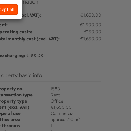
Price information
cept all
tal rent (excl. VAT):
€1,650.00
ent:
€1,500.00
perating costs:
€150.00
otal monthly cost (excl. VAT):
€1,650.00
ee charging:
€990.00
Property basic info
roperty no.
1583
ransaction type
Rent
roperty type
Office
ent (excl. VAT)
€1,650.00
ype of use
Commercial
2
ffice area
approx. 210 m
athrooms
1