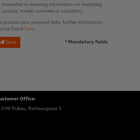
interested in receiving information on marketing
(advice, market overview or valuation).
 process your personal data, further information
an be found
here
.
* Mandatory fields
Send
ustomer Office:
-3741 Pulkau, Rathausgasse 5