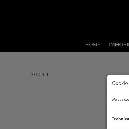
HOME
IMMOBI
2070 Retz
Cookie 
We use cook
Technica