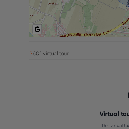
360° virtual tour