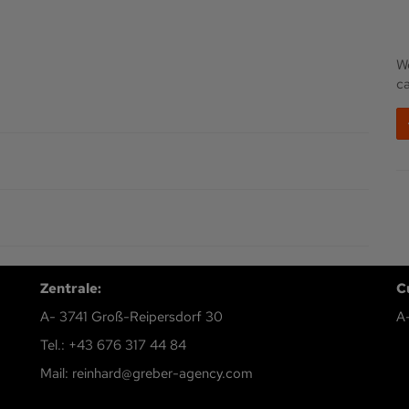
We
c
Zentrale:
C
A- 3741 Groß-Reipersdorf 30
A
Tel.: +43 676 317 44 84
Mail: reinhard@greber-agency.com