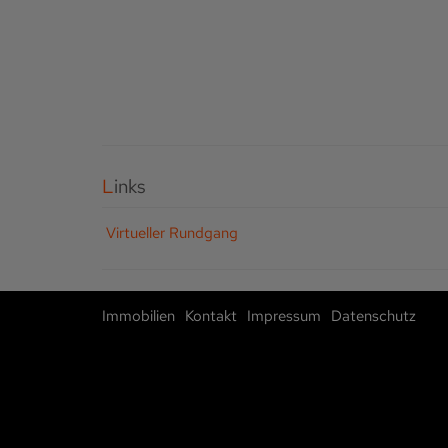
Links
Virtueller Rundgang
Immobilien
Kontakt
Impressum
Datenschutz