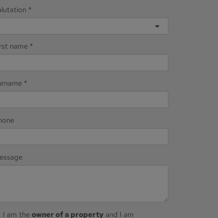
lutation
irst name
urname
hone
essage
I am the
owner of a property
and I am