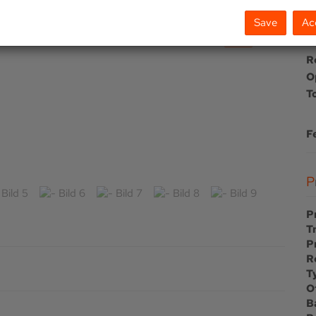
Save
Ac
To
R
O
T
F
P
T
P
R
T
O
B