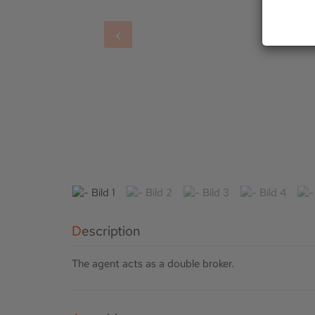
Description
The agent acts as a double broker.