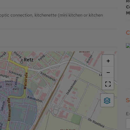
R
C
M
 optic connection
kitchenette (mini kitchen or kitchen
+
−
E