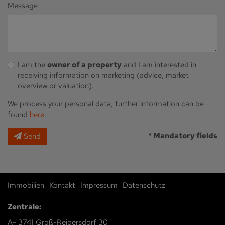
Message
I am the
owner of a property
and I am interested in
receiving information on marketing (advice, market
overview or valuation).
We process your personal data, further information can be
found
here
.
* Mandatory fields
Send
Immobilien
Kontakt
Impressum
Datenschutz
Zentrale:
A- 3741 Groß-Reipersdorf 30