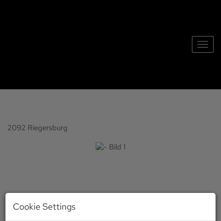
Show 
2092 Riegersburg
Cookie Settings