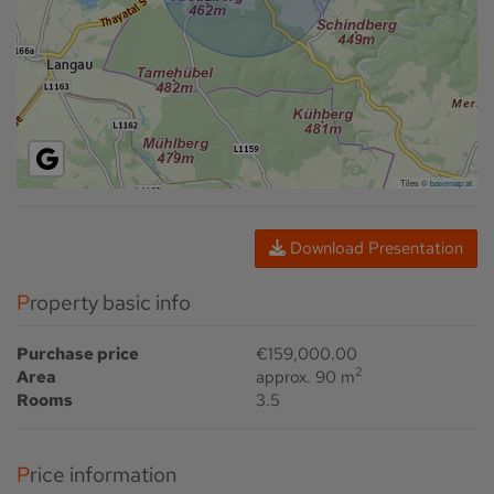
Tiles ©
basemap.at
Download Presentation
Property basic info
Purchase price
€159,000.00
2
Area
approx. 90 m
Rooms
3.5
Price information