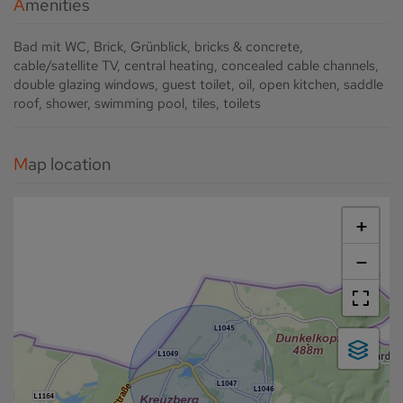
Amenities
Bad mit WC
Brick
Grünblick
bricks & concrete
cable/satellite TV
central heating
concealed cable channels
double glazing windows
guest toilet
oil
open kitchen
saddle
roof
shower
swimming pool
tiles
toilets
Map location
+
−