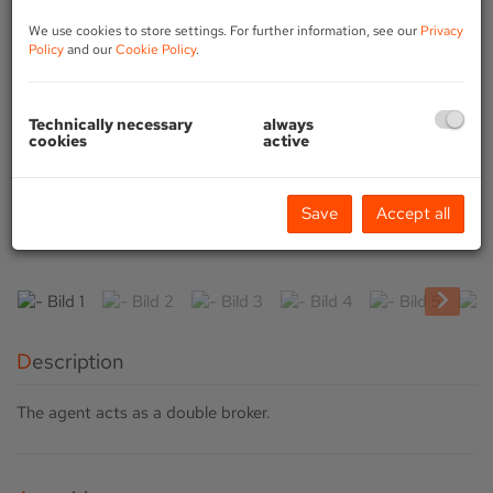
We use cookies to store settings. For further information, see our
Privacy
Policy
and our
Cookie Policy
.
Technically necessary
always
cookies
active
Save
Accept all
Description
The agent acts as a double broker.