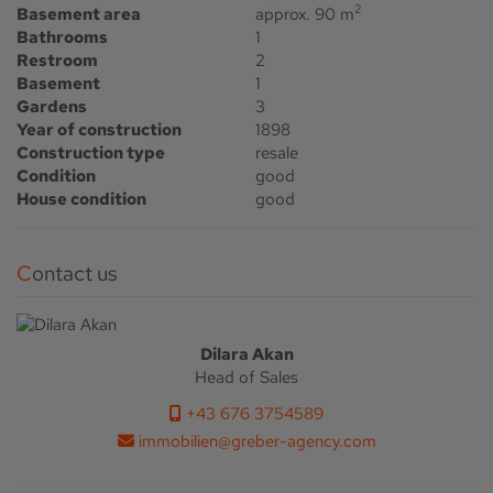
2
Basement area
approx. 90 m
Bathrooms
1
Restroom
2
Basement
1
Gardens
3
Year of construction
1898
Construction type
resale
Condition
good
House condition
good
Contact us
Dilara Akan
Head of Sales
+43 676 3754589
immobilien@greber-agency.com