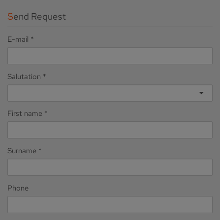
Send Request
E-mail
Salutation
First name
Surname
Phone