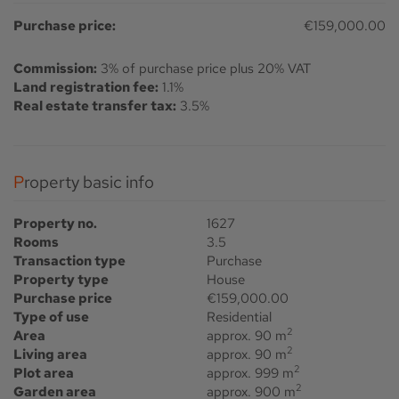
Purchase price:
€159,000.00
Commission:
3% of purchase price plus 20% VAT
Land registration fee:
1.1%
Real estate transfer tax:
3.5%
Property basic info
Property no.
1627
Rooms
3.5
Transaction type
Purchase
Property type
House
Purchase price
€159,000.00
Type of use
Residential
2
Area
approx. 90 m
2
Living area
approx. 90 m
2
Plot area
approx. 999 m
2
Garden area
approx. 900 m