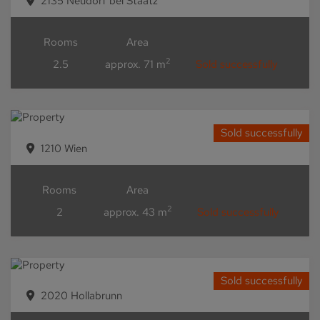
2135 Neudorf bei Staatz
Rooms
Area
2
2.5
approx. 71 m
Sold successfully
Sold successfully
1210 Wien
Rooms
Area
2
2
approx. 43 m
Sold successfully
Sold successfully
2020 Hollabrunn