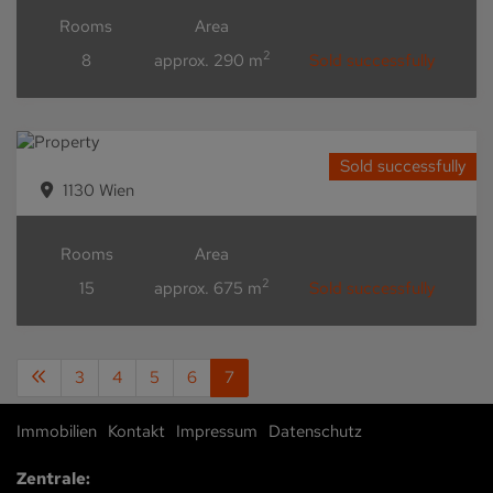
Rooms
Area
2
8
approx. 290 m
Sold successfully
Sold successfully
1130 Wien
Rooms
Area
2
15
approx. 675 m
Sold successfully
3
4
5
6
7
Immobilien
Kontakt
Impressum
Datenschutz
Zentrale: