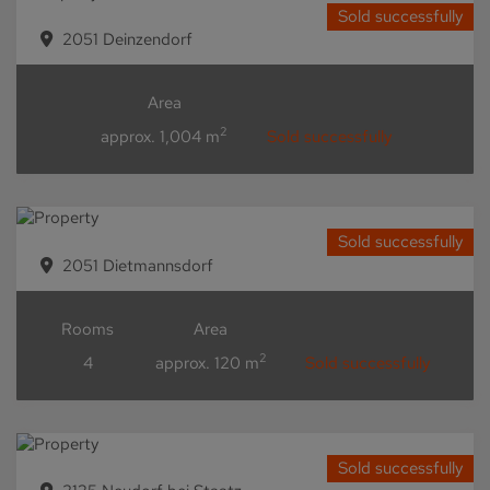
Sold successfully
2051 Deinzendorf
Area
2
approx. 1,004 m
Sold successfully
Sold successfully
2051 Dietmannsdorf
Rooms
Area
2
4
approx. 120 m
Sold successfully
Sold successfully